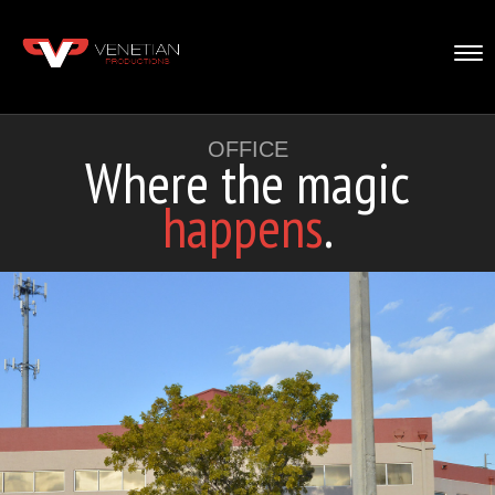
Tog
nav
OFFICE
Where the magic
happens
.