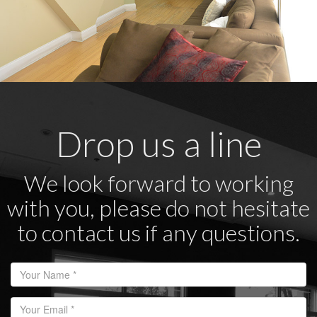
Drop us a line
We look forward to working
with you, please do not hesitate
to contact us if any questions.