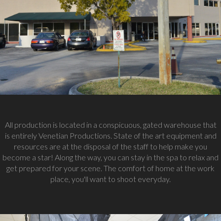
All production is located in a conspicuous, gated warehouse that
is entirely Venetian Productions. State of the art equipment and
resources are at the disposal of the staff to help make you
become a star! Along the way, you can stay in the spa to relax and
get prepared for your scene. The comfort of home at the work
place, you'll want to shoot everyday.